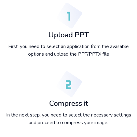
Upload PPT
First, you need to select an application from the available
options and upload the PPT/PPTX file
Compress it
In the next step, you need to select the necessary settings
and proceed to compress your image.