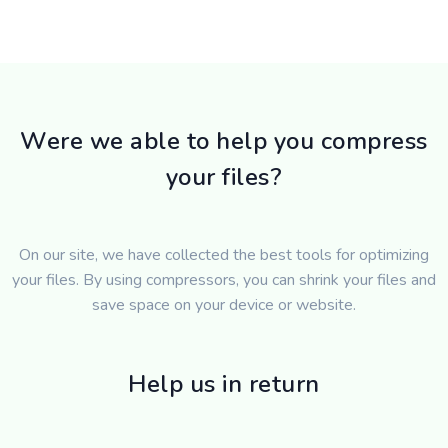
Were we able to help you compress
your files?
On our site, we have collected the best tools for optimizing
your files. By using compressors, you can shrink your files and
save space on your device or website.
Help us in return