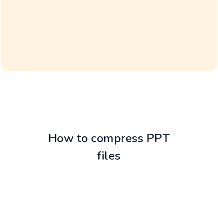
How to compress PPT
files