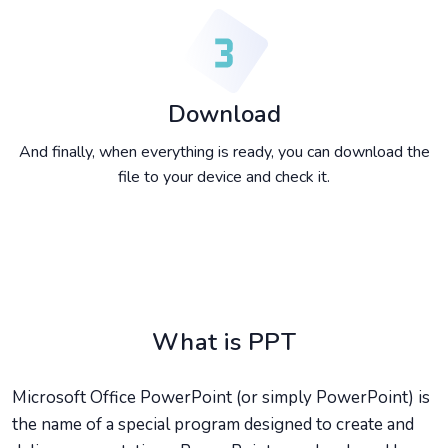
Download
And finally, when everything is ready, you can download the
file to your device and check it.
What is PPT
Microsoft Office PowerPoint (or simply PowerPoint) is
the name of a special program designed to create and