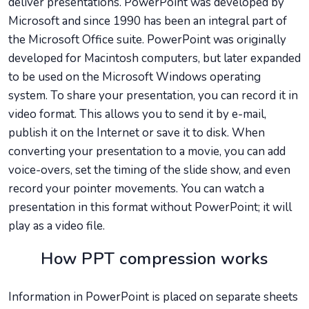
deliver presentations. PowerPoint was developed by
Microsoft and since 1990 has been an integral part of
the Microsoft Office suite. PowerPoint was originally
developed for Macintosh computers, but later expanded
to be used on the Microsoft Windows operating
system. To share your presentation, you can record it in
video format. This allows you to send it by e-mail,
publish it on the Internet or save it to disk. When
converting your presentation to a movie, you can add
voice-overs, set the timing of the slide show, and even
record your pointer movements. You can watch a
presentation in this format without PowerPoint; it will
play as a video file.
How PPT compression works
Information in PowerPoint is placed on separate sheets