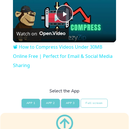
Play
Watch on
Video
📽️ How to Compress Videos Under 30MB
Online Free | Perfect for Email & Social Media
Sharing
Select the App
APP 1
APP 2
APP 3
Full screen