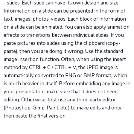
- slides. Each slide can have its own design and size.
Information on a slide can be presented in the form of
text, images, photos, videos. Each block of information
on a slide can be animated. You can also apply animation
effects to transitions between individual slides. If you
paste pictures into slides using the clipboard (copy-
paste), then you are doing it wrong. Use the standard
image insertion function. Often, when using the insert
method by CTRL + C / CTRL + V, the JPEG image is
automatically converted to PNG or BMP format, which
is much heavier in itself. Before embedding any image in
your presentation, make sure that it does not need
editing. Otherwise, first use any third-party editor
(Photoshop, Gimp, Paint, etc.) to make edits and only
then paste the final version.