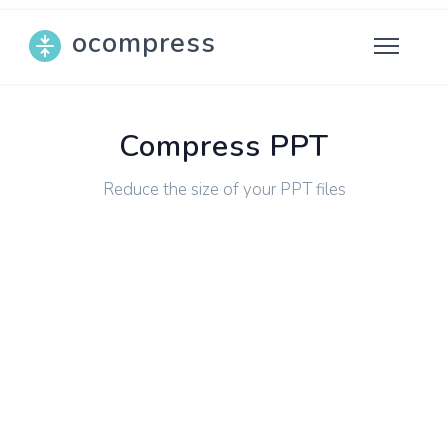
ocompress
Compress PPT
Reduce the size of your PPT files