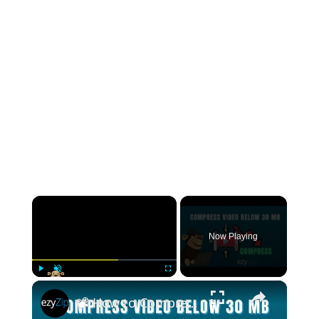
×
Now Playing
×
Play
Unmute
Fullscreen
📽️ How to Compress Videos Under 30MB Online Free | Perfect for Email & Social Media Sharing