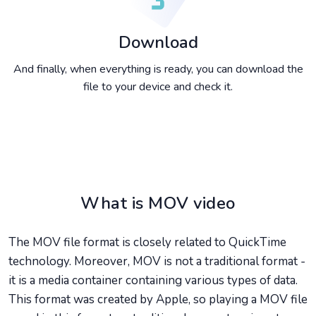
Download
And finally, when everything is ready, you can download the
file to your device and check it.
What is MOV video
The MOV file format is closely related to QuickTime
technology. Moreover, MOV is not a traditional format -
it is a media container containing various types of data.
This format was created by Apple, so playing a MOV file