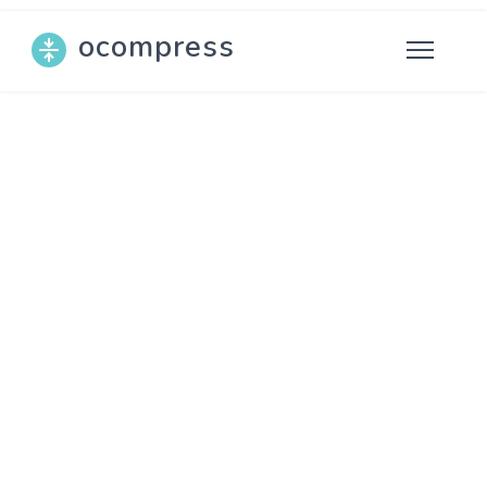
ocompress