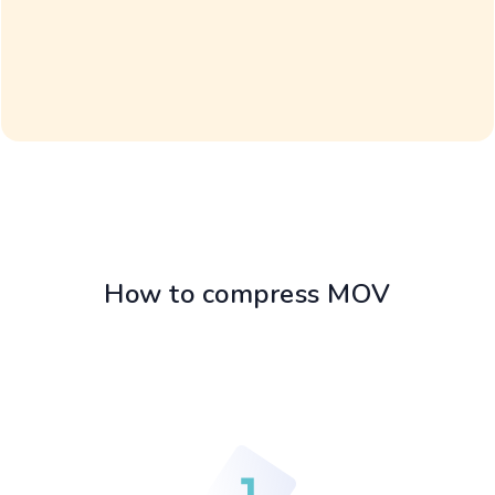
How to compress MOV