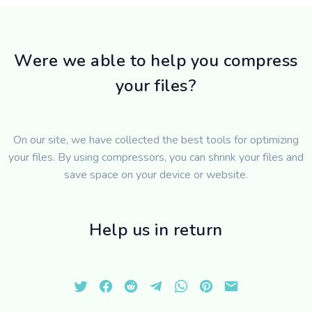
Were we able to help you compress
your files?
On our site, we have collected the best tools for optimizing
your files. By using compressors, you can shrink your files and
save space on your device or website.
Help us in return