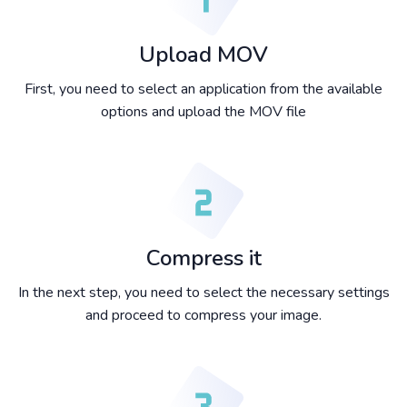
Upload MOV
First, you need to select an application from the available
options and upload the MOV file
Compress it
In the next step, you need to select the necessary settings
and proceed to compress your image.