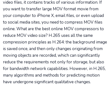
video files, it contains tracks of various information. If
you want to transfer large MOV format movie from
your computer to iPhone X, email files, or even upload
to social media sites, you need to compress MOV files
online. What are the best online MOV compressors to
reduce MOV video size? H.265 uses all the same
compression principles as H.264: the background image
is saved once, and then only changes originating from
moving objects are recorded, which can significantly
reduce the requirements not only for storage, but also
for bandwidth network capabilities. However, in H.265,
many algorithms and methods for predicting motion
have undergone significant qualitative changes.