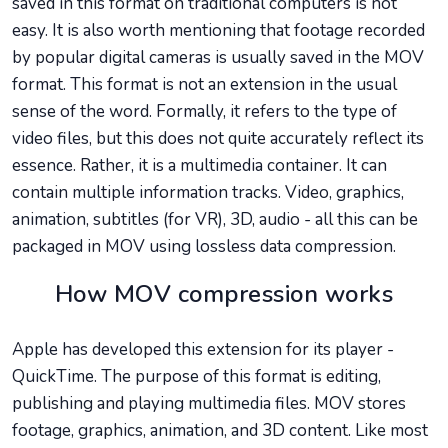
saved in this format on traditional computers is not
easy. It is also worth mentioning that footage recorded
by popular digital cameras is usually saved in the MOV
format. This format is not an extension in the usual
sense of the word. Formally, it refers to the type of
video files, but this does not quite accurately reflect its
essence. Rather, it is a multimedia container. It can
contain multiple information tracks. Video, graphics,
animation, subtitles (for VR), 3D, audio - all this can be
packaged in MOV using lossless data compression.
How MOV compression works
Apple has developed this extension for its player -
QuickTime. The purpose of this format is editing,
publishing and playing multimedia files. MOV stores
footage, graphics, animation, and 3D content. Like most