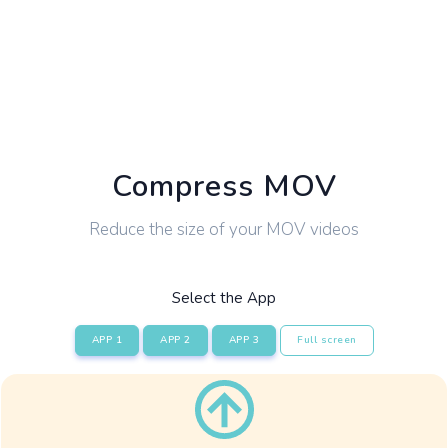
Compress MOV
Reduce the size of your MOV videos
Select the App
APP 1
APP 2
APP 3
Full screen